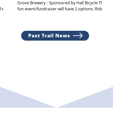
Grove Brewery - Sponsored by Hall Bicycle This
41e70
fun event/fundraiser will have 2 options: Ride...
Past Trail News