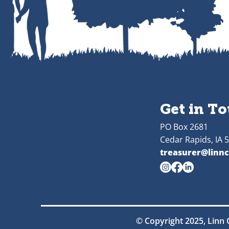
Get in T
PO Box 2681
Cedar Rapids, IA 
treasurer@linnc
© Copyright 2025, Linn 