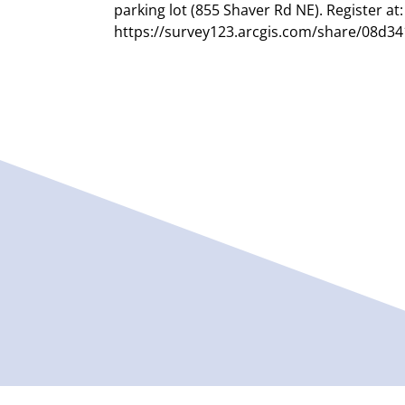
parking lot (855 Shaver Rd NE). Register at:
https://survey123.arcgis.com/share/08d3
b934c...