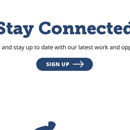
Stay Connecte
 and stay up to date with our latest work and opp
SIGN UP