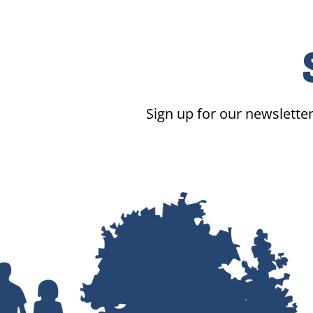
Sign up for our newsletter