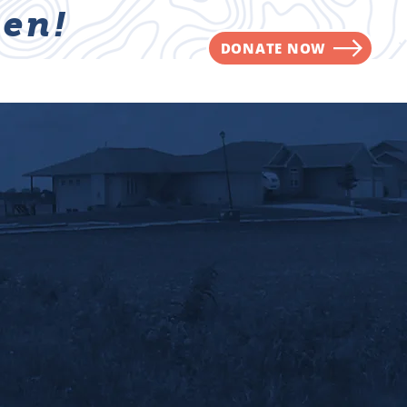
en!
DONATE NOW
NVOLVED
CONTACT