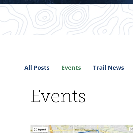
All Posts
Events
Trail News
Events