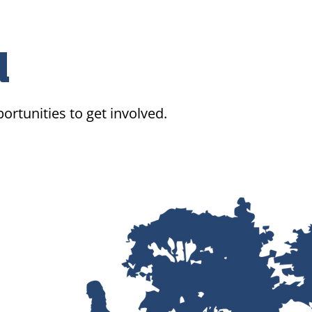
d
ortunities to get involved.