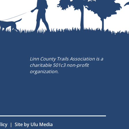
Linn County Trails Association is a
charitable 501c3 non-profit
organization.
olicy |
Site by Ulu Media