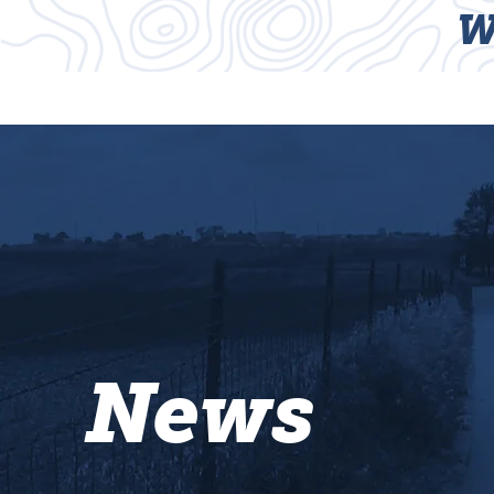
W
HOME
TRAILS
News