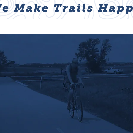
e Make Trails Happ
ABOUT
NEWS & EVENTS
GET I