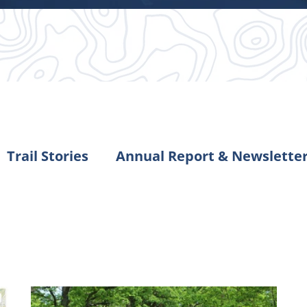
Trail Stories
Annual Report & Newslette