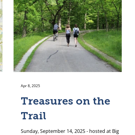
Apr 8, 2025
Treasures on the
Trail
Sunday, September 14, 2025 - hosted at Big