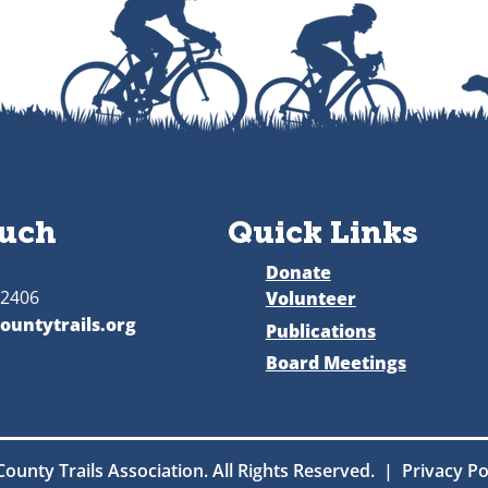
ouch
Quick Links
Donate
52406
Volunteer
ountytrails.org
Publications
Board Meetings
County Trails Association. All Rights Reserved. | Privacy P