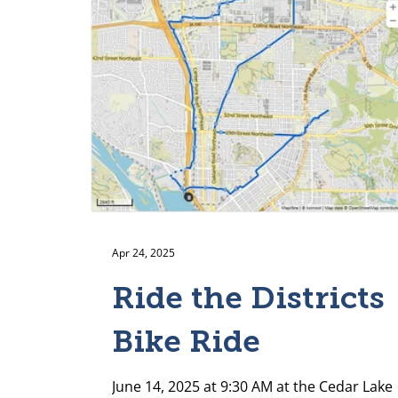
Apr 24, 2025
Ride the Districts
Bike Ride
June 14, 2025 at 9:30 AM at the Cedar Lake