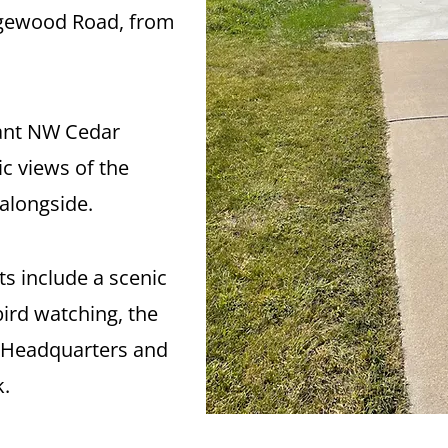
Edgewood Road, from
nt NW Cedar
ic views of the
alongside.
ts include a scenic
bird watching, the
t Headquarters and
k.