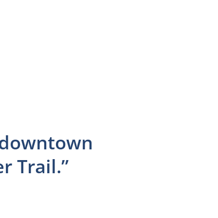
to downtown
 Trail.”