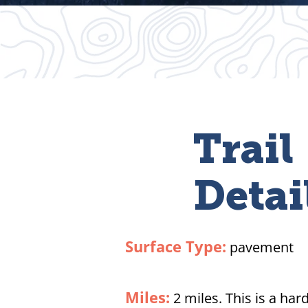
Trail
Detai
Surface Type:
pavement
Miles:
2 miles. This is a har