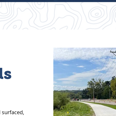
ls
d surfaced,