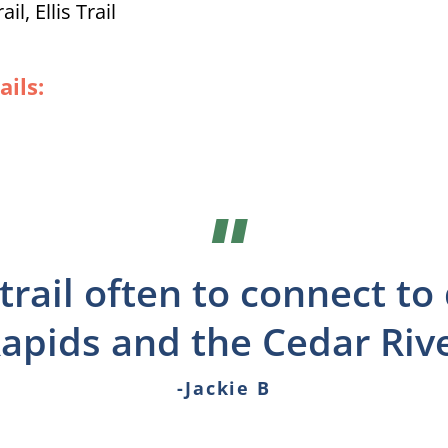
l, Ellis Trail
ails:
"
s trail often to connect 
apids and the Cedar River
-Jackie B