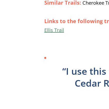
Similar Trails:
Cherokee Trai
Links to the following tr
Ellis Trail
“I use thi
Cedar R