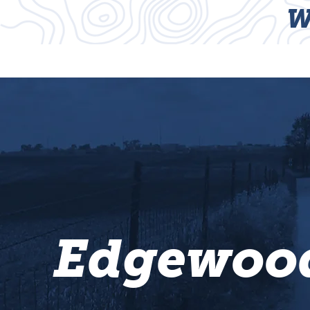
W
HOME
TRAILS
Edgewood