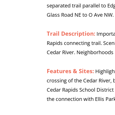
separated trail parallel to 
Glass Road NE to O Ave NW.
Trail Description:
Importa
Rapids connecting trail. Scen
Cedar River. Neighborhoods 
Features & Sites:
Highligh
crossing of the Cedar River, 
Cedar Rapids School Distric
the connection with Ellis Par