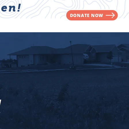
en!
DONATE NOW
NVOLVED
CONTACT
l