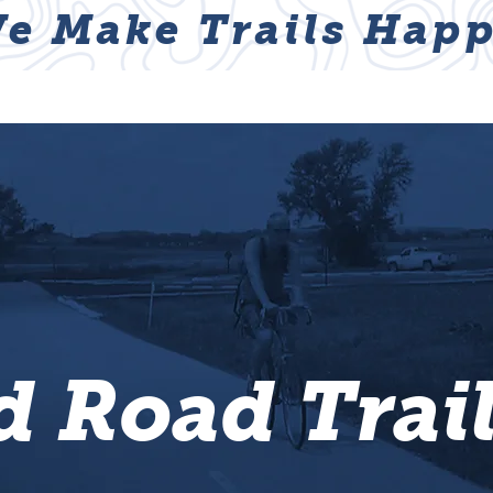
e Make Trails Happ
ABOUT
NEWS & EVENTS
GET I
 Road Trai