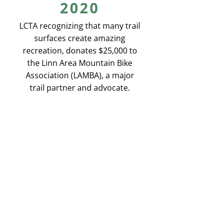
2020
LCTA recognizing that many trail
surfaces create amazing
recreation, donates $25,000 to
the Linn Area Mountain Bike
Association (LAMBA), a major
trail partner and advocate.
2020
We upgrade our database
system. During the Covid 19
Pandemic we see trail use soar
to new heights