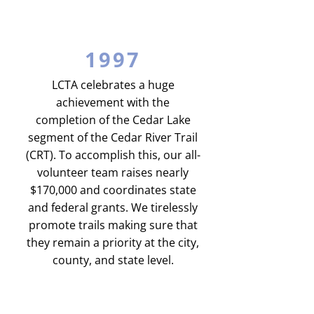
1997
LCTA celebrates a huge
achievement with the
completion of the Cedar Lake
segment of the Cedar River Trail
(CRT). To accomplish this, our all-
volunteer team raises nearly
$170,000 and coordinates state
and federal grants. We tirelessly
promote trails making sure that
they remain a priority at the city,
county, and state level.