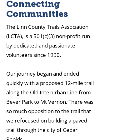
Connecting
Communities
The Linn County Trails Association
(LCTA), is a 501(c)(3) non-profit run
by dedicated and passionate
volunteers since 1990.
Our journey began and ended
quickly with a proposed 12-mile trail
along the Old Interurban Line from
Bever Park to Mt Vernon. There was
so much opposition to the trail that
we refocused on building a paved
trail through the city of Cedar
Rapids.