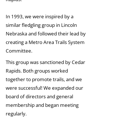
In 1993, we were inspired by a
similar fledgling group in Lincoln
Nebraska and followed their lead by
creating a Metro Area Trails System
Committee.
This group was sanctioned by Cedar
Rapids. Both groups worked
together to promote trails, and we
were successful! We expanded our
board of directors and general
membership and began meeting
regularly.