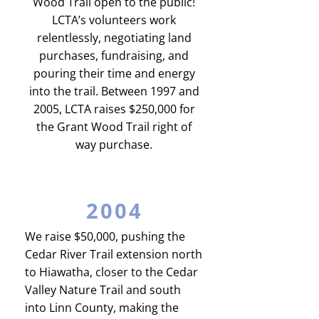
Wood Trail open to the public!
LCTA’s volunteers work
relentlessly, negotiating land
purchases, fundraising, and
pouring their time and energy
into the trail. Between 1997 and
2005, LCTA raises $250,000 for
the Grant Wood Trail right of
way purchase.
2004
We raise $50,000, pushing the
Cedar River Trail extension north
to Hiawatha, closer to the Cedar
Valley Nature Trail and south
into Linn County, making the