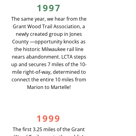
1997
The same year, we hear from the
Grant Wood Trail Association, a
newly created group in Jones
County —opportunity knocks as
the historic Milwaukee rail line
nears abandonment. LCTA steps
up and secures 7 miles of the 10-
mile right-of-way, determined to
connect the entire 10 miles from
Marion to Martelle!
1999
The first 3.25 miles of the Grant