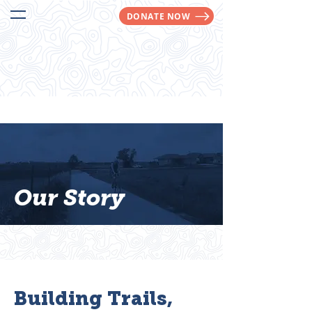
DONATE NOW
We Make Trails Happen!
Our Story
Building Trails,