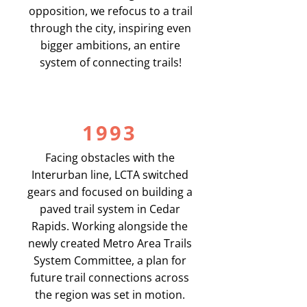
opposition, we refocus to a trail
through the city, inspiring even
bigger ambitions, an entire
system of connecting trails!
1993
Facing obstacles with the
Interurban line, LCTA switched
gears and focused on building a
paved trail system in Cedar
Rapids. Working alongside the
newly created Metro Area Trails
System Committee, a plan for
future trail connections across
the region was set in motion.