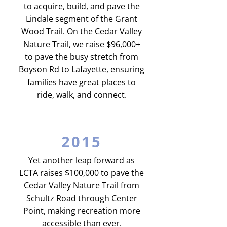
to acquire, build, and pave the
Lindale segment of the Grant
Wood Trail. On the Cedar Valley
Nature Trail, we raise $96,000+
to pave the busy stretch from
Boyson Rd to Lafayette, ensuring
families have great places to
ride, walk, and connect.
2015
Yet another leap forward as
LCTA raises $100,000 to pave the
Cedar Valley Nature Trail from
Schultz Road through Center
Point, making recreation more
accessible than ever.