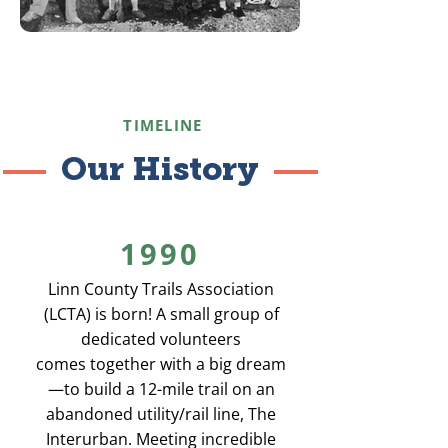
TIMELINE
Our History
1990
Linn County Trails Association
(LCTA) is born! A small group of
dedicated volunteers
comes together with a big dream
—to build a 12-mile trail on an
abandoned utility/rail line, The
Interurban. Meeting incredible