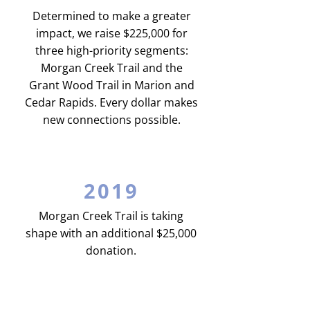
Determined to make a greater
impact, we raise $225,000 for
three high-priority segments:
Morgan Creek Trail and the
Grant Wood Trail in Marion and
Cedar Rapids. Every dollar makes
new connections possible.
2019
Morgan Creek Trail is taking
shape with an additional $25,000
donation.