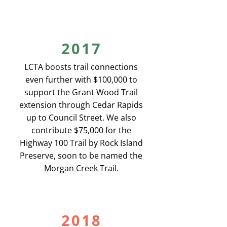
2017
LCTA boosts trail connections
even further with $100,000 to
support the Grant Wood Trail
extension through Cedar Rapids
up to Council Street. We also
contribute $75,000 for the
Highway 100 Trail by Rock Island
Preserve, soon to be named the
Morgan Creek Trail.
2018