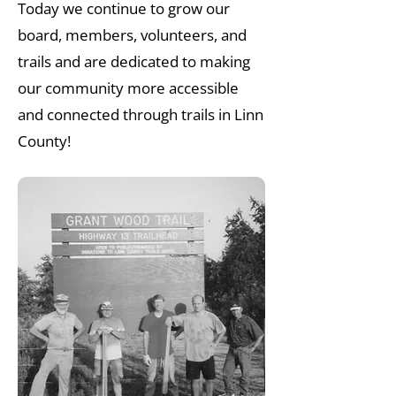
Today we continue to grow our
board, members, volunteers, and
trails and are dedicated to making
our community more accessible
and connected through trails in Linn
County!