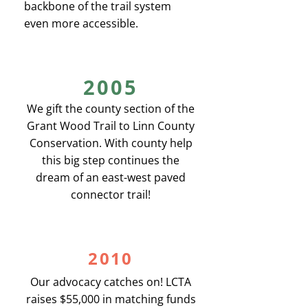
backbone of the trail system
even more accessible.
2005
We gift the county section of the
Grant Wood Trail to Linn County
Conservation. With county help
this big step continues the
dream of an east-west paved
connector trail!
2010
Our advocacy catches on! LCTA
raises $55,000 in matching funds