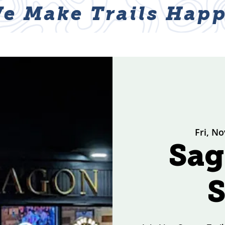
e Make Trails Happ
ABOUT
NEWS & EVENTS
GET I
Fri, No
Sa
S