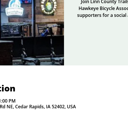
Join Linn County Trai
Hawkeye Bicycle Assoc
supporters for a social
tion
1:00 PM
Rd NE, Cedar Rapids, IA 52402, USA