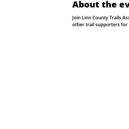
About the e
Join Linn County Trails 
other trail supporters for