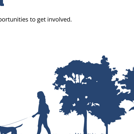
d
ortunities to get involved.