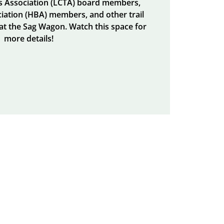
ls Association (LCTA) board members,
iation (HBA) members, and other trail
 at the Sag Wagon. Watch this space for
more details!