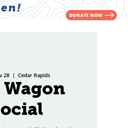
en!
DONATE NOW
NVOLVED
CONTACT
v 28
  |  
Cedar Rapids
g Wagon
ocial