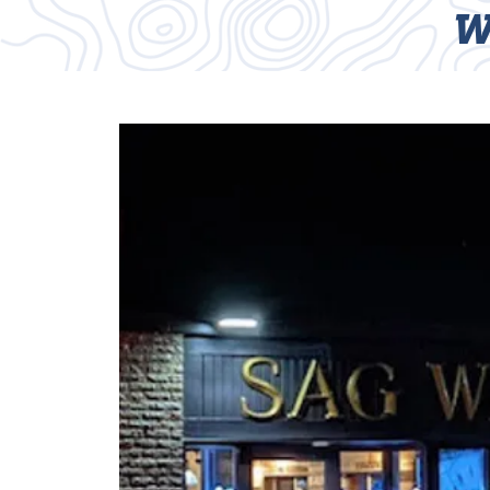
W
HOME
TRAILS