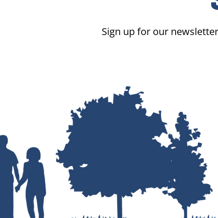
Sign up for our newsletter