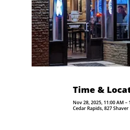
Time & Loca
Nov 28, 2025, 11:00 AM – 
Cedar Rapids, 827 Shaver 