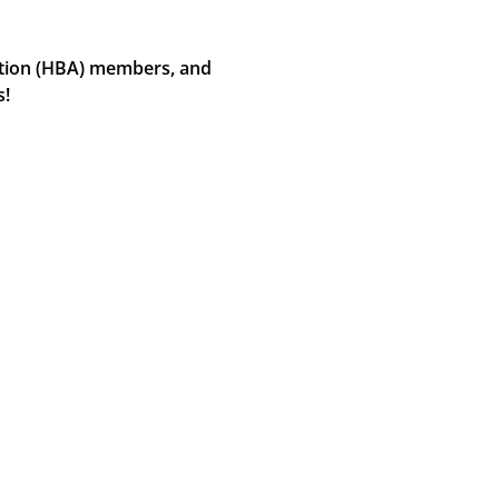
ation (HBA) members, and 
s!