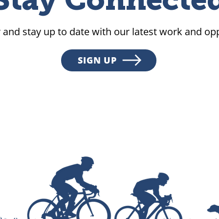
Stay Connecte
 and stay up to date with our latest work and opp
SIGN UP