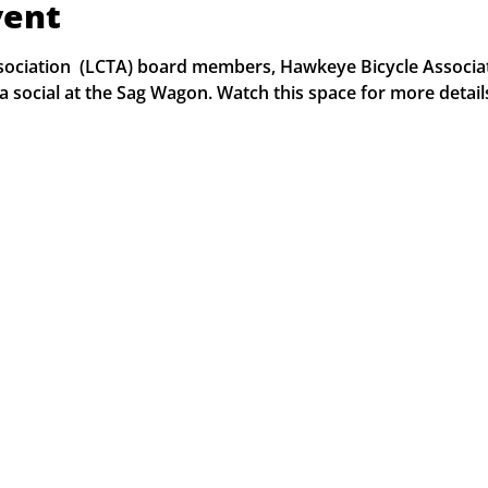
vent
Association  (LCTA) board members, Hawkeye Bicycle Associ
 a social at the Sag Wagon. Watch this space for more detail