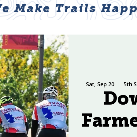
e Make Trails Happ
ABOUT
NEWS & EVENTS
GET I
Sat, Sep 20
  |  
5th S
Do
Farme