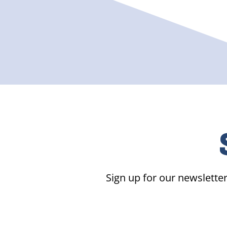
Sign up for our newsletter