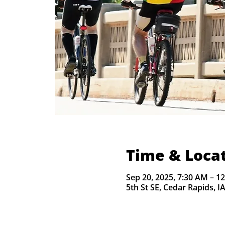
Time & Loca
Sep 20, 2025, 7:30 AM – 1
5th St SE, Cedar Rapids, I