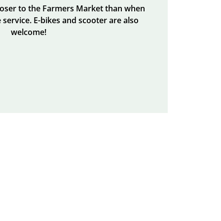
closer to the Farmers Market than when
 service. E-bikes and scooter are also
welcome!