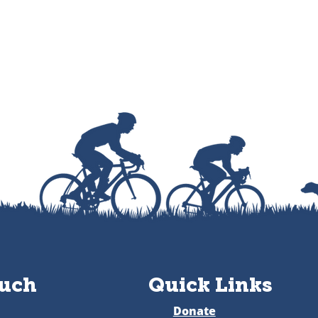
ouch
Quick Links
Donate