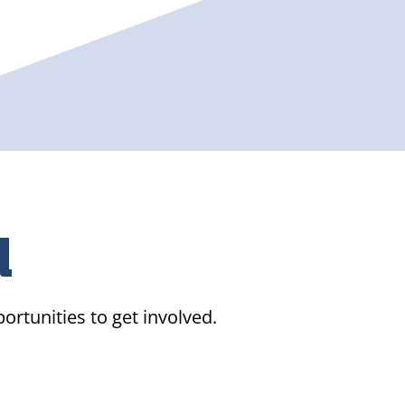
d
ortunities to get involved.