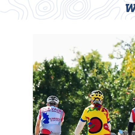
W
HOME
TRAILS