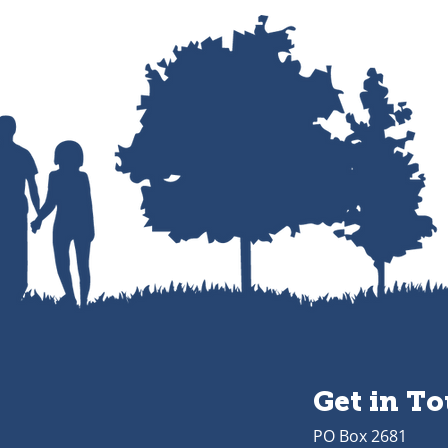
Get in T
PO Box 2681