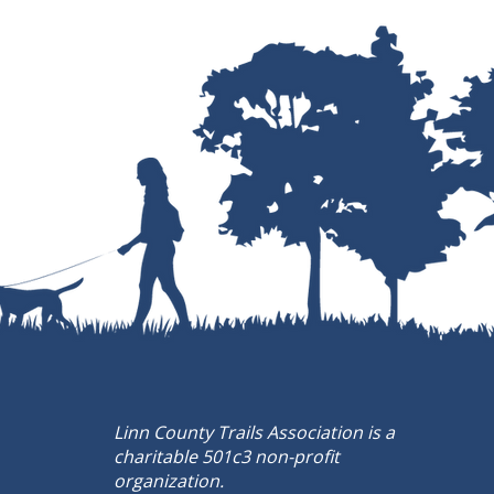
Linn County Trails Association is a
charitable 501c3 non-profit
organization.