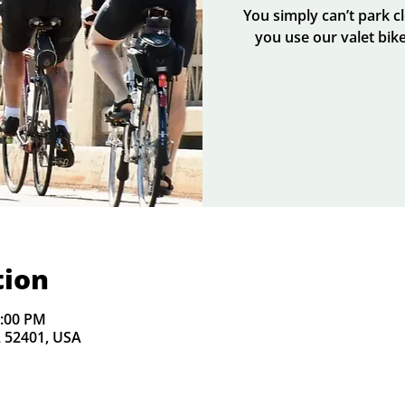
You simply can’t park 
you use our valet bike
tion
2:00 PM
A 52401, USA