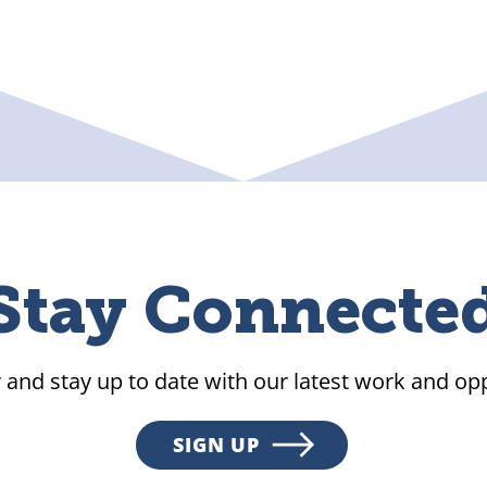
Stay Connecte
 and stay up to date with our latest work and opp
SIGN UP