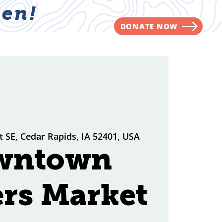
en!
DONATE NOW
NVOLVED
CONTACT
t SE, Cedar Rapids, IA 52401, USA
wntown
rs Market