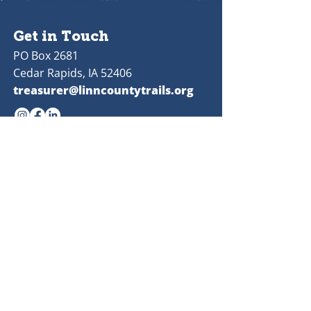
Get in Touch
PO Box 2681
Cedar Rapids, IA 52406
treasurer@linncountytrails.org
Quick
Links
Donate
Volunteer
Publications
Board Meetings
Linn County Trails Association is a