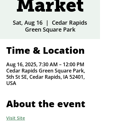
Market
Sat, Aug 16
  |  
Cedar Rapids
Green Square Park
Time & Location
Aug 16, 2025, 7:30 AM – 12:00 PM
Cedar Rapids Green Square Park,
5th St SE, Cedar Rapids, IA 52401,
USA
About the event
Visit Site