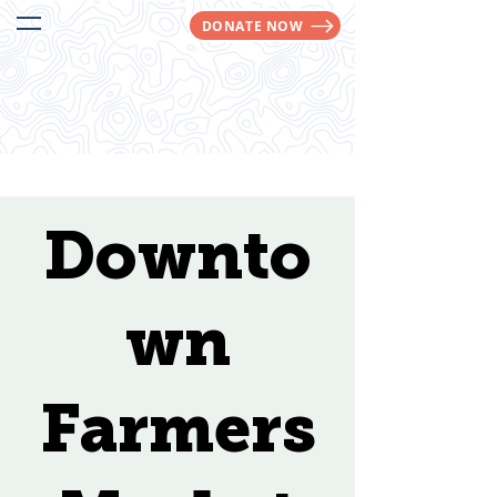
DONATE NOW
We Make Trails Happen!
Downto
wn
Farmers