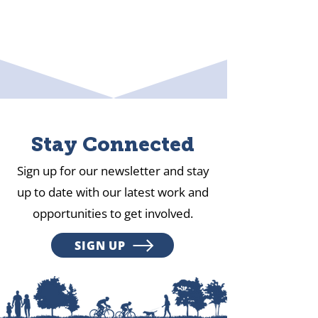
Stay Connected
Sign up for our newsletter and stay
up to date with our latest work and
opportunities to get involved.
SIGN UP