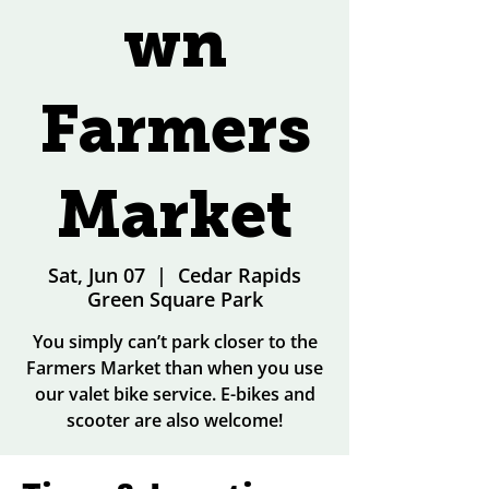
wn
Farmers
Market
Sat, Jun 07
  |  
Cedar Rapids
Green Square Park
You simply can’t park closer to the
Farmers Market than when you use
our valet bike service. E-bikes and
scooter are also welcome!