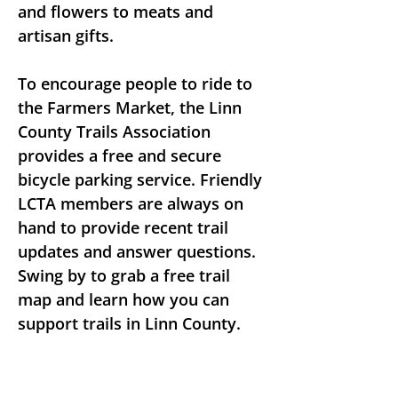
and flowers to meats and 
artisan gifts.
To encourage people to ride to 
the Farmers Market, the Linn 
County Trails Association 
provides a free and secure 
bicycle parking service. Friendly 
LCTA members are always on 
hand to provide recent trail 
updates and answer questions. 
Swing by to grab a free trail 
map and learn how you can 
support trails in Linn County.