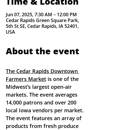
Time & Location
Jun 07, 2025, 7:30 AM – 12:00 PM
Cedar Rapids Green Square Park,
5th St SE, Cedar Rapids, IA 52401,
USA
About the event
The Cedar Rapids Downtown 
Farmers Market
 is one of the 
Midwest’s largest open-air 
markets. The event averages 
14,000 patrons and over 200 
local Iowa vendors per market. 
The event features an array of 
products from fresh produce 