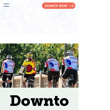
DONATE NOW
We Make Trails Happen!
Downto