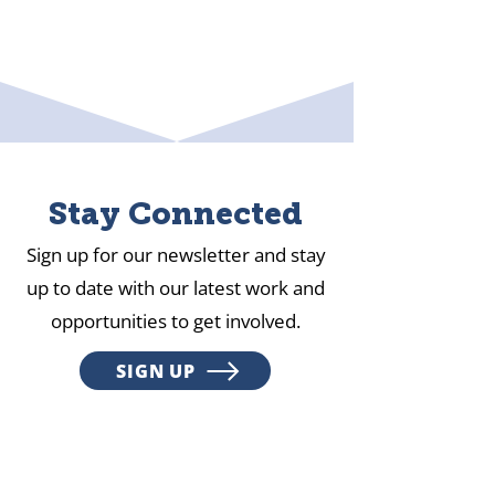
Stay Connected
Sign up for our newsletter and stay
up to date with our latest work and
opportunities to get involved.
SIGN UP