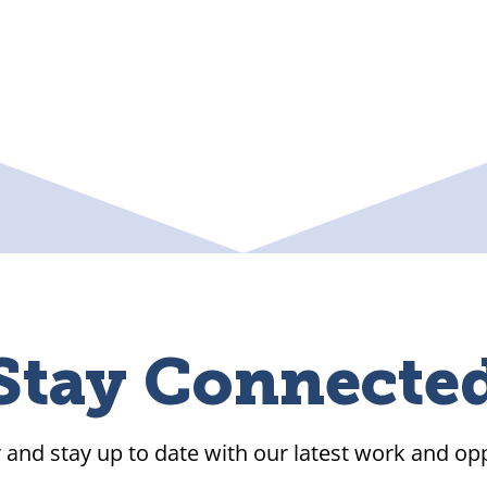
Stay Connecte
 and stay up to date with our latest work and opp