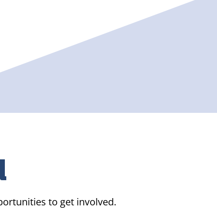
d
ortunities to get involved.