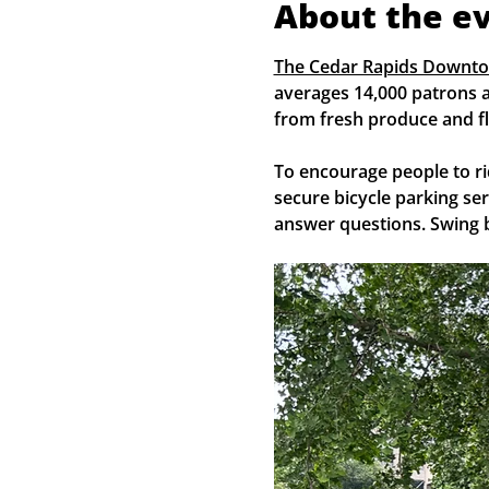
About the e
The Cedar Rapids Downt
averages 14,000 patrons a
from fresh produce and fl
To encourage people to ri
secure bicycle parking se
answer questions. Swing b