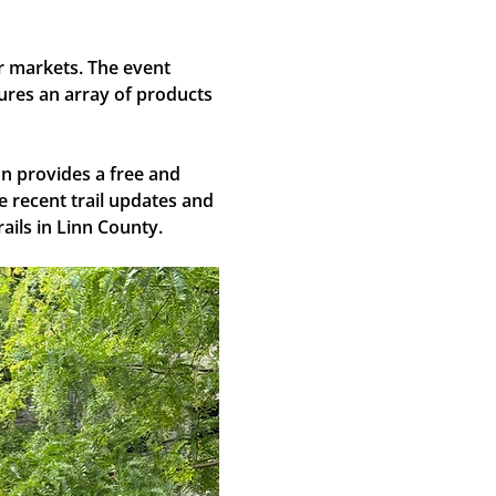
ir markets. The event 
ures an array of products 
n provides a free and 
 recent trail updates and 
ails in Linn County.