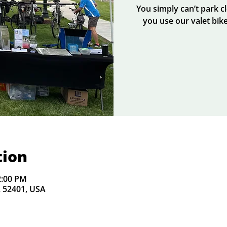
You simply can’t park 
you use our valet bike
tion
2:00 PM
A 52401, USA