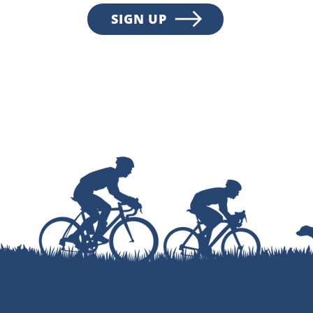
SIGN UP