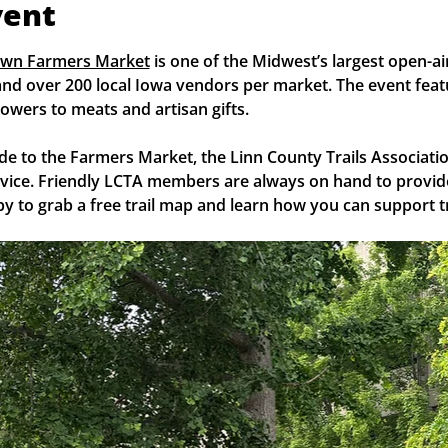
vent
own Farmers Market
 is one of the Midwest’s largest open-a
nd over 200 local Iowa vendors per market. The event feat
owers to meats and artisan gifts.
de to the Farmers Market, the Linn County Trails Associatio
rvice. Friendly LCTA members are always on hand to provide
y to grab a free trail map and learn how you can support tr