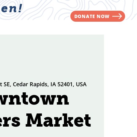
en!
DONATE NOW
NVOLVED
CONTACT
St SE, Cedar Rapids, IA 52401, USA
wntown
rs Market