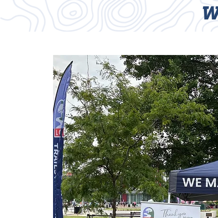
W
HOME
TRAILS