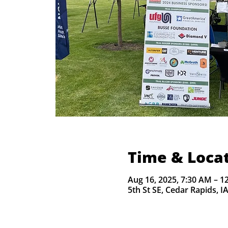
Time & Loca
Aug 16, 2025, 7:30 AM – 1
5th St SE, Cedar Rapids, I