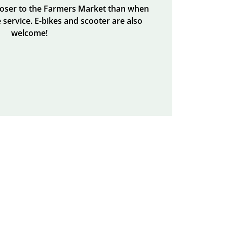
closer to the Farmers Market than when
 service. E-bikes and scooter are also
welcome!