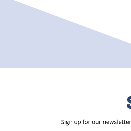
Sign up for our newsletter