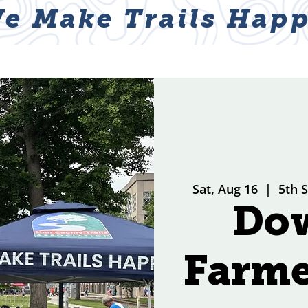
e Make Trails Happ
ABOUT
NEWS & EVENTS
GET I
Sat, Aug 16
  |  
5th 
Do
Farme